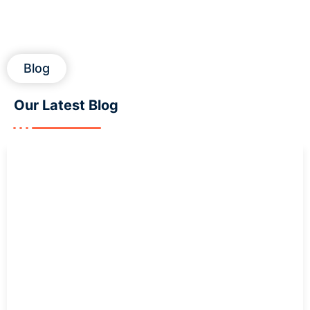
Blog
Our Latest
Blog