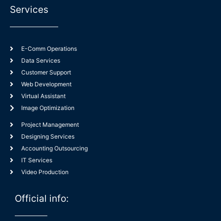
Services
E-Comm Operations
Data Services
Customer Support
Web Development
Virtual Assistant
Image Optimization
Project Management
Designing Services
Accounting Outsourcing
IT Services
Video Production
Official info: