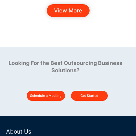
View More
Looking For the Best Outsourcing Business
Solutions?
Schedule a Meeting
Get Started
About Us