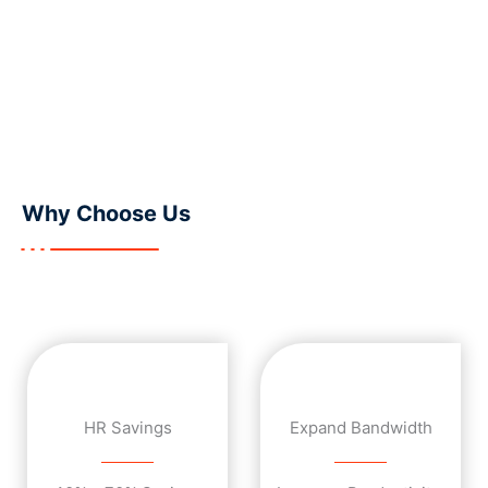
Get Started
Why
Choose Us
HR Savings
Expand Bandwidth