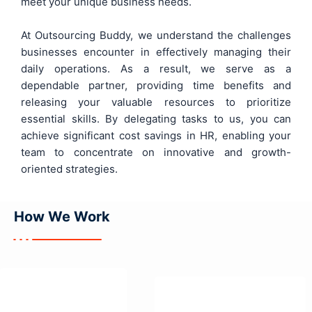
meet your unique business needs.
At Outsourcing Buddy, we understand the challenges
businesses encounter in effectively managing their
daily operations. As a result, we serve as a
dependable partner, providing time benefits and
releasing your valuable resources to prioritize
essential skills. By delegating tasks to us, you can
achieve significant cost savings in HR, enabling your
team to concentrate on innovative and growth-
oriented strategies.
How We
Work