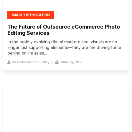
IMAGE OPTIMIZATION
The Future of Outsource eCommerce Photo
Editing Services
In the rapidly evolving digital marketplace, visuals are no
longer just supporting elements—they are the driving force
behind online sales....
By
Outsourcing Buddy
June 14, 2026