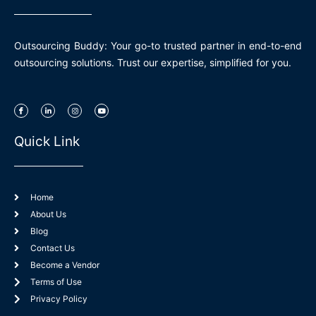
Outsourcing Buddy: Your go-to trusted partner in end-to-end
outsourcing solutions. Trust our expertise, simplified for you.
I
L
I
Y
c
i
n
o
o
n
s
u
n
k
t
t
-
e
a
u
Quick Link
f
d
g
b
a
i
r
e
c
n
a
e
-
m
b
i
o
n
o
k
Home
About Us
Blog
Contact Us
Become a Vendor
Terms of Use
Privacy Policy