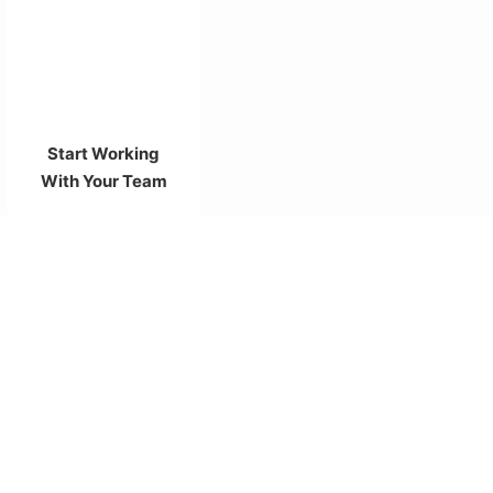
Start Working
With Your Team
Need any Help with the Projects?
Schedule a Meeting