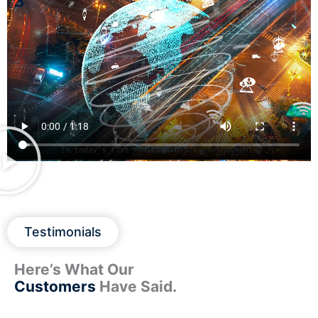
Testimonials
Here’s What Our
Customers
Have Said.