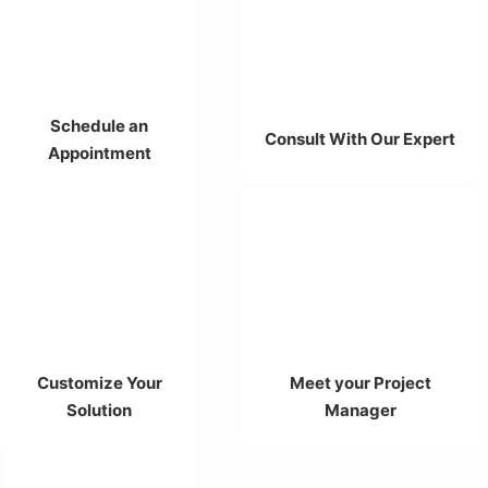
Schedule an
Consult With Our Expert
Appointment
Customize Your
Meet your Project
Solution
Manager