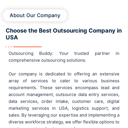
About Our Company
Choose the Best Outsourcing Company in
USA
Outsourcing Buddy: Your trusted partner in
comprehensive outsourcing solutions.
Our company is dedicated to offering an extensive
array of services to cater to various business
requirements. These services encompass lead and
account management, outsource data entry services,
data services, order intake, customer care, digital
marketing services in USA, logistics support, and
sales. By leveraging our expertise and implementing a
diverse workforce strategy, we offer flexible options to