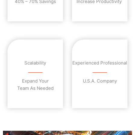
40% – 70% Savings
Increase Productivity
Scalability
Experienced Professional
Expand Your
U.S.A. Company
Team As Needed