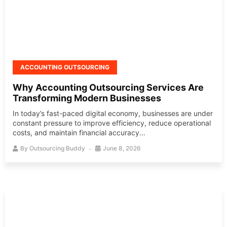
ACCOUNTING OUTSOURCING
Why Accounting Outsourcing Services Are
Transforming Modern Businesses
In today’s fast-paced digital economy, businesses are under
constant pressure to improve efficiency, reduce operational
costs, and maintain financial accuracy...
By
Outsourcing Buddy
June 8, 2026