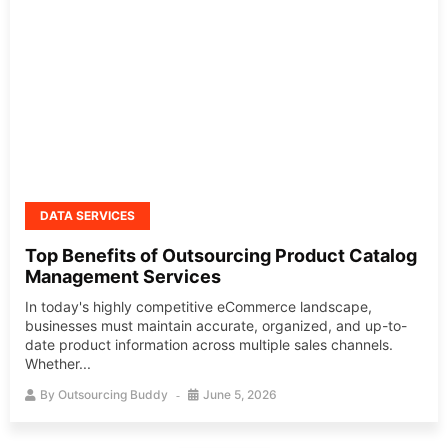
DATA SERVICES
Top Benefits of Outsourcing Product Catalog
Management Services
In today's highly competitive eCommerce landscape,
businesses must maintain accurate, organized, and up-to-
date product information across multiple sales channels.
Whether...
By
Outsourcing Buddy
June 5, 2026