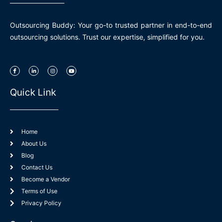
Outsourcing Buddy: Your go-to trusted partner in end-to-end
outsourcing solutions. Trust our expertise, simplified for you.
I
L
I
Y
c
i
n
o
o
n
s
u
n
k
t
t
-
e
a
u
Quick Link
f
d
g
b
a
i
r
e
c
n
a
e
-
m
b
i
o
n
o
k
Home
About Us
Blog
Contact Us
Become a Vendor
Terms of Use
Privacy Policy