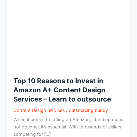
Reasons
to
Invest
in
Amazon
A+
Content
Design
Services
–
Learn
Top 10 Reasons to Invest in
to
Amazon A+ Content Design
outsource
Services – Learn to outsource
Content Design Services
/
outsourcing buddy
When it comes to selling on Amazon, standing out is
not optional; it’s essential. With thousands of sellers
competing for […]