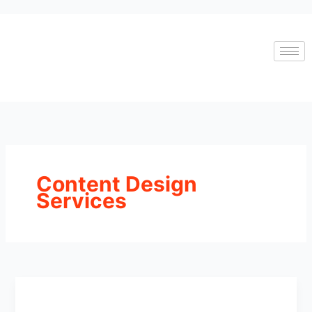
Skip
to
content
Content Design
Services
Top
10