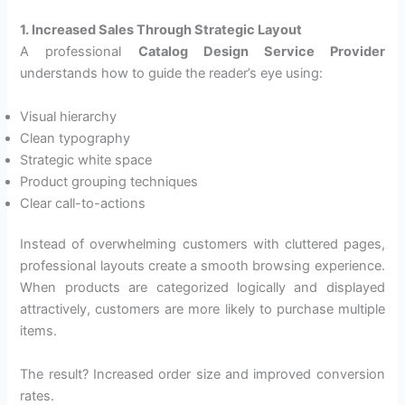
1. Increased Sales Through Strategic Layout
A professional
Catalog Design Service Provider
understands how to guide the reader’s eye using:
Visual hierarchy
Clean typography
Strategic white space
Product grouping techniques
Clear call-to-actions
Instead of overwhelming customers with cluttered pages,
professional layouts create a smooth browsing experience.
When products are categorized logically and displayed
attractively, customers are more likely to purchase multiple
items.
The result? Increased order size and improved conversion
rates.