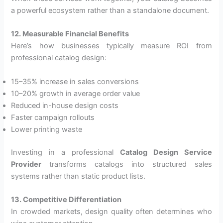
a powerful ecosystem rather than a standalone document.
12. Measurable Financial Benefits
Here’s how businesses typically measure ROI from
professional catalog design:
15–35% increase in sales conversions
10–20% growth in average order value
Reduced in-house design costs
Faster campaign rollouts
Lower printing waste
Investing in a professional
Catalog Design Service
Provider
transforms catalogs into structured sales
systems rather than static product lists.
13. Competitive Differentiation
In crowded markets, design quality often determines who