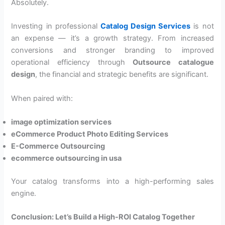
Absolutely.
Investing in professional
Catalog Design Services
is not
an expense — it’s a growth strategy. From increased
conversions and stronger branding to improved
operational efficiency through
Outsource catalogue
design
, the financial and strategic benefits are significant.
When paired with:
image optimization services
eCommerce Product Photo Editing Services
E-Commerce Outsourcing
ecommerce outsourcing in usa
Your catalog transforms into a high-performing sales
engine.
Conclusion: Let’s Build a High-ROI Catalog Together