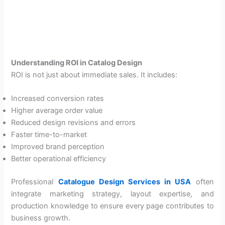
Understanding ROI in Catalog Design
ROI is not just about immediate sales. It includes:
Increased conversion rates
Higher average order value
Reduced design revisions and errors
Faster time-to-market
Improved brand perception
Better operational efficiency
Professional
Catalogue Design Services in USA
often
integrate marketing strategy, layout expertise, and
production knowledge to ensure every page contributes to
business growth.