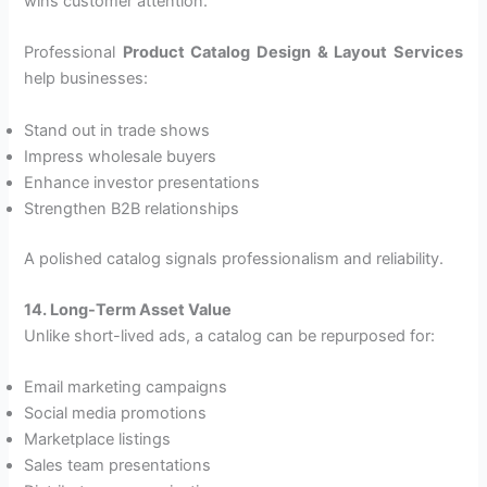
wins customer attention.
Professional
Product Catalog Design & Layout Services
help businesses:
Stand out in trade shows
Impress wholesale buyers
Enhance investor presentations
Strengthen B2B relationships
A polished catalog signals professionalism and reliability.
14. Long-Term Asset Value
Unlike short-lived ads, a catalog can be repurposed for:
Email marketing campaigns
Social media promotions
Marketplace listings
Sales team presentations