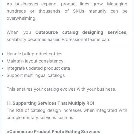
As businesses expand, product lines grow. Managing
hundreds or thousands of SKUs manually can be
overwhelming.
When you
Outsource catalog designing services
,
scalability becomes easier. Professional teams can:
Handle bulk product entries
Maintain layout consistency
Integrate updated product data
Support multilingual catalogs
This ensures your catalog evolves with your business.
11. Supporting Services That Multiply ROI
The ROI of catalog design increases when integrated with
complementary services such as:
eCommerce Product Photo Editing Services