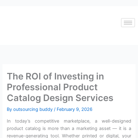
Skip
to
content
The ROI of Investing in
Professional Product
Catalog Design Services
By
outsourcing buddy
/
February 9, 2026
In today’s competitive marketplace, a well-designed
product catalog is more than a marketing asset — it is a
revenue-generating tool. Whether printed or digital, your