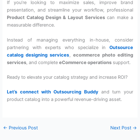
If you’re looking to maximize sales, improve brand
presentation, and streamline your workflow, professional
Product Catalog Design & Layout Services
can make a
measurable difference.
Instead of managing everything in-house, consider
partnering with experts who specialize in
Outsource
catalog designing services
,
ecommerce photo editing
services
, and complete
eCommerce operations
support.
Ready to elevate your catalog strategy and increase ROI?
Let’s connect with Outsourcing Buddy
and turn your
product catalog into a powerful revenue-driving asset.
←
Previous Post
Next Post
→