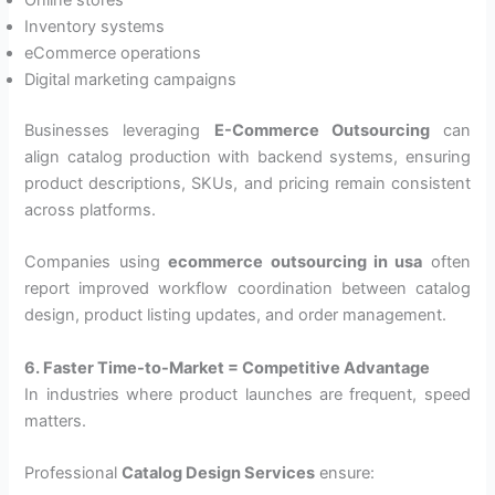
Online stores
Inventory systems
eCommerce operations
Digital marketing campaigns
Businesses leveraging
E-Commerce Outsourcing
can
align catalog production with backend systems, ensuring
product descriptions, SKUs, and pricing remain consistent
across platforms.
Companies using
ecommerce outsourcing in usa
often
report improved workflow coordination between catalog
design, product listing updates, and order management.
6. Faster Time-to-Market = Competitive Advantage
In industries where product launches are frequent, speed
matters.
Professional
Catalog Design Services
ensure: