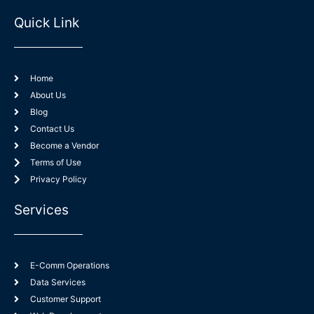
o
n
s
u
n
k
t
t
-
e
a
u
Quick Link
f
d
g
b
a
i
r
e
c
n
a
e
-
m
b
i
o
n
o
k
Home
About Us
Blog
Contact Us
Become a Vendor
Terms of Use
Privacy Policy
Services
E-Comm Operations
Data Services
Customer Support