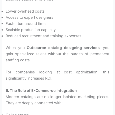
Lower overhead costs
Access to expert designers
Faster turnaround times
Scalable production capacity
Reduced recruitment and training expenses
When you
Outsource catalog designing services
, you
gain specialized talent without the burden of permanent
staffing costs.
For companies looking at cost optimization, this
significantly increases ROI.
5. The Role of E-Commerce Integration
Modern catalogs are no longer isolated marketing pieces.
They are deeply connected with: