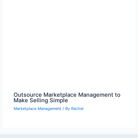
Outsource Marketplace Management to
Make Selling Simple
Marketplace Management
/ By
Rachel