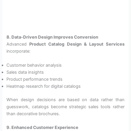
8. Data-Driven Design Improves Conversion
Advanced
Product Catalog Design & Layout Services
incorporate:
Customer behavior analysis
Sales data insights
Product performance trends
Heatmap research for digital catalogs
When design decisions are based on data rather than
guesswork, catalogs become strategic sales tools rather
than decorative brochures.
9. Enhanced Customer Experience