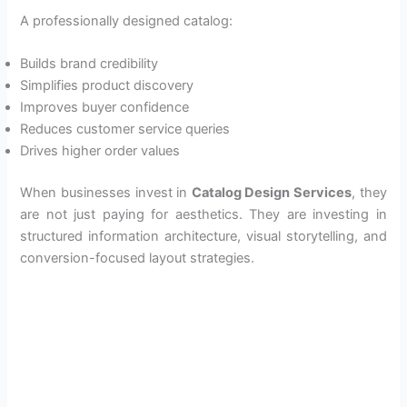
A professionally designed catalog:
Builds brand credibility
Simplifies product discovery
Improves buyer confidence
Reduces customer service queries
Drives higher order values
When businesses invest in
Catalog Design Services
, they
are not just paying for aesthetics. They are investing in
structured information architecture, visual storytelling, and
conversion-focused layout strategies.