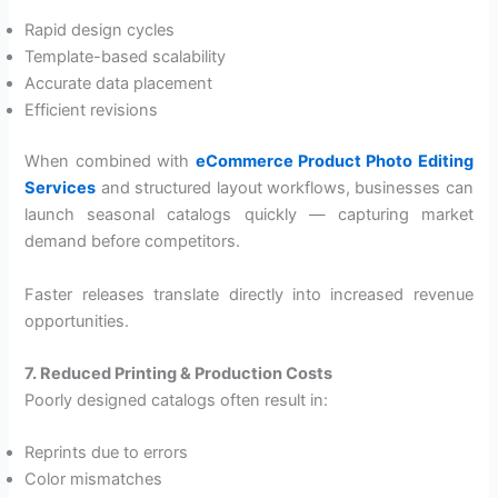
Rapid design cycles
Template-based scalability
Accurate data placement
Efficient revisions
When combined with
eCommerce Product Photo Editing
Services
and structured layout workflows, businesses can
launch seasonal catalogs quickly — capturing market
demand before competitors.
Faster releases translate directly into increased revenue
opportunities.
7. Reduced Printing & Production Costs
Poorly designed catalogs often result in:
Reprints due to errors
Color mismatches