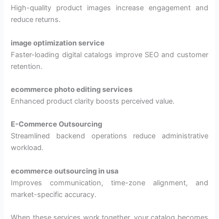
High-quality product images increase engagement and
reduce returns.
image optimization service
Faster-loading digital catalogs improve SEO and customer
retention.
ecommerce photo editing services
Enhanced product clarity boosts perceived value.
E-Commerce Outsourcing
Streamlined backend operations reduce administrative
workload.
ecommerce outsourcing in usa
Improves communication, time-zone alignment, and
market-specific accuracy.
When these services work together, your catalog becomes