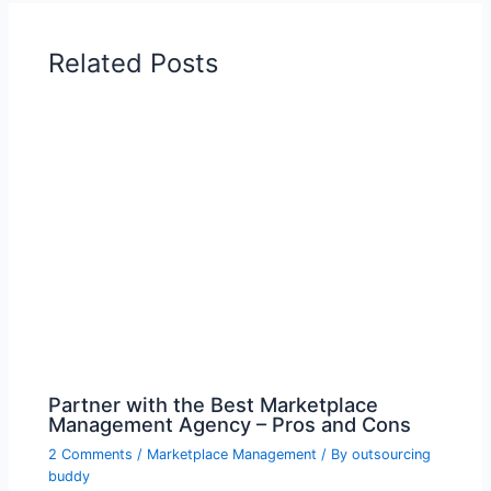
Related Posts
Partner with the Best Marketplace
Management Agency – Pros and Cons
2 Comments
/
Marketplace Management
/ By
outsourcing
buddy