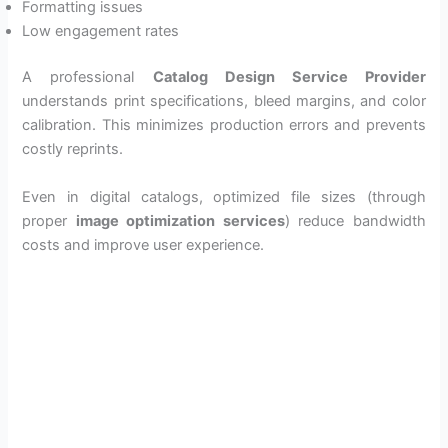
Formatting issues
Low engagement rates
A professional
Catalog Design Service Provider
understands print specifications, bleed margins, and color
calibration. This minimizes production errors and prevents
costly reprints.
Even in digital catalogs, optimized file sizes (through
proper
image optimization services
) reduce bandwidth
costs and improve user experience.