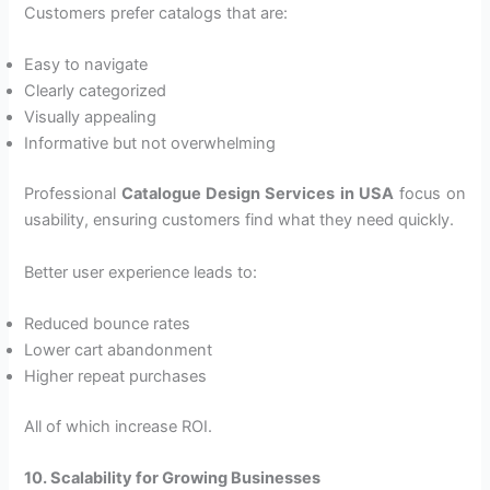
Customers prefer catalogs that are:
Easy to navigate
Clearly categorized
Visually appealing
Informative but not overwhelming
Professional
Catalogue Design Services in USA
focus on
usability, ensuring customers find what they need quickly.
Better user experience leads to:
Reduced bounce rates
Lower cart abandonment
Higher repeat purchases
All of which increase ROI.
10. Scalability for Growing Businesses