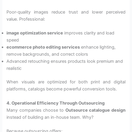
Poor-quality images reduce trust and lower perceived
value. Professional:
image optimization service
improves clarity and load
speed
ecommerce photo editing services
enhance lighting,
remove backgrounds, and correct colors
Advanced retouching ensures products look premium and
realistic
When visuals are optimized for both print and digital
platforms, catalogs become powerful conversion tools.
4. Operational Efficiency Through Outsourcing
Many companies choose to
Outsource catalogue design
instead of building an in-house team. Why?
Because outsourcing offers: