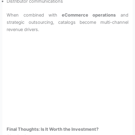
Distributor communications
When combined with
eCommerce operations
and
strategic outsourcing, catalogs become multi-channel
revenue drivers.
Final Thoughts: Is It Worth the Investment?