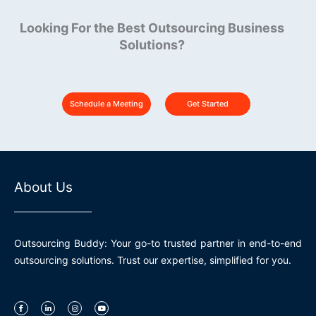
Looking For the Best Outsourcing Business
Solutions?
Schedule a Meeting
Get Started
About Us
Outsourcing Buddy: Your go-to trusted partner in end-to-end
outsourcing solutions. Trust our expertise, simplified for you.
I
L
I
Y
c
i
n
o