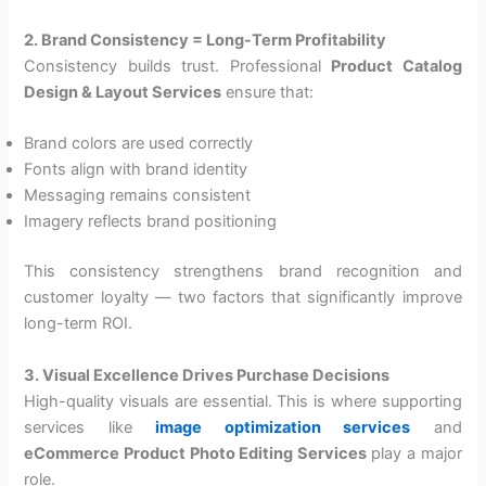
2. Brand Consistency = Long-Term Profitability
Consistency builds trust. Professional
Product Catalog
Design & Layout Services
ensure that:
Brand colors are used correctly
Fonts align with brand identity
Messaging remains consistent
Imagery reflects brand positioning
This consistency strengthens brand recognition and
customer loyalty — two factors that significantly improve
long-term ROI.
3. Visual Excellence Drives Purchase Decisions
High-quality visuals are essential. This is where supporting
services like
image optimization services
and
eCommerce Product Photo Editing Services
play a major
role.