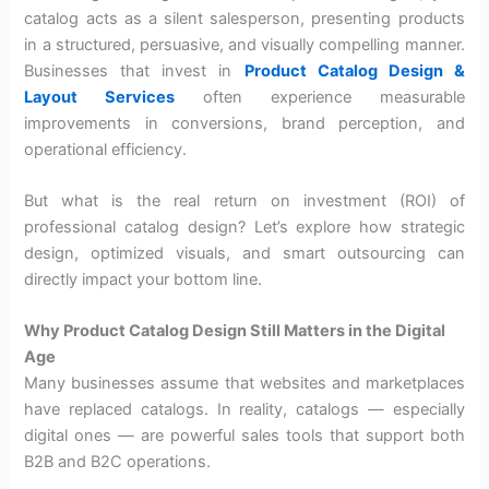
catalog acts as a silent salesperson, presenting products
in a structured, persuasive, and visually compelling manner.
Businesses that invest in
Product Catalog Design &
Layout Services
often experience measurable
improvements in conversions, brand perception, and
operational efficiency.
But what is the real return on investment (ROI) of
professional catalog design? Let’s explore how strategic
design, optimized visuals, and smart outsourcing can
directly impact your bottom line.
Why Product Catalog Design Still Matters in the Digital
Age
Many businesses assume that websites and marketplaces
have replaced catalogs. In reality, catalogs — especially
digital ones — are powerful sales tools that support both
B2B and B2C operations.