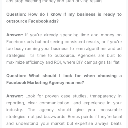
ads stop bleeding money and start driving results.
Question: How do I know if my business is ready to
outsource Facebook ads?
Answer:
If you’re already spending time and money on
Facebook ads but not seeing consistent results, or if you’re
too busy running your business to learn algorithms and ad
strategies, it’s time to outsource. Agencies are built to
maximize efficiency and ROI, where DIY campaigns fall flat.
Question: What should I look for when choosing a
Facebook Marketing Agency near me?
Answer:
Look for proven case studies, transparency in
reporting, clear communication, and experience in your
industry. The agency should give you measurable
strategies, not just buzzwords. Bonus points if they’re local
and understand your market but expertise always beats