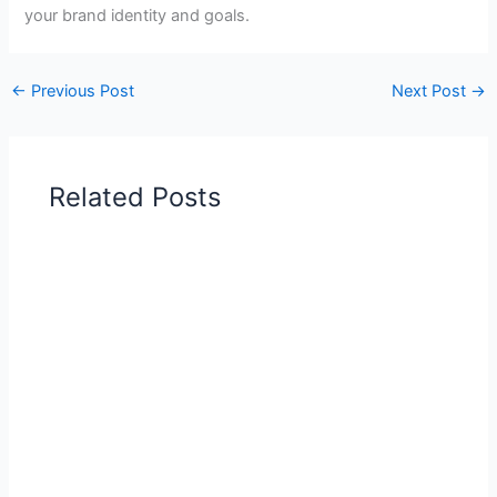
your brand identity and goals.
←
Previous Post
Next Post
→
Related Posts