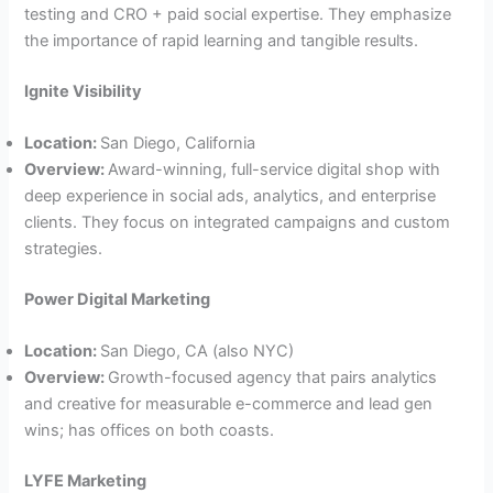
testing and CRO + paid social expertise. They emphasize
the importance of rapid learning and tangible results.
Ignite Visibility
Location:
San Diego, California
Overview:
Award-winning, full-service digital shop with
deep experience in social ads, analytics, and enterprise
clients. They focus on integrated campaigns and custom
strategies.
Power Digital Marketing
Location:
San Diego, CA (also NYC)
Overview:
Growth-focused agency that pairs analytics
and creative for measurable e-commerce and lead gen
wins; has offices on both coasts.
LYFE Marketing