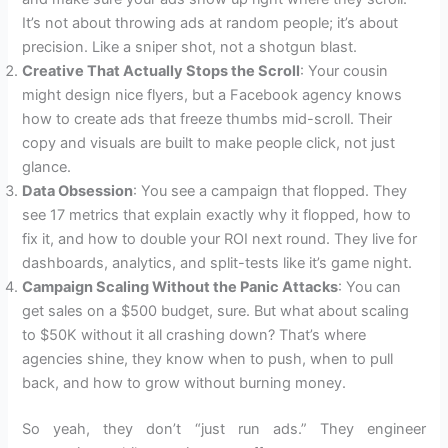
It’s not about throwing ads at random people; it’s about
precision. Like a sniper shot, not a shotgun blast.
Creative That Actually Stops the Scroll
: Your cousin
might design nice flyers, but a Facebook agency knows
how to create ads that freeze thumbs mid-scroll. Their
copy and visuals are built to make people click, not just
glance.
Data Obsession
: You see a campaign that flopped. They
see 17 metrics that explain exactly why it flopped, how to
fix it, and how to double your ROI next round. They live for
dashboards, analytics, and split-tests like it’s game night.
Campaign Scaling Without the Panic Attacks
: You can
get sales on a $500 budget, sure. But what about scaling
to $50K without it all crashing down? That’s where
agencies shine, they know when to push, when to pull
back, and how to grow without burning money.
So yeah, they don’t “just run ads.” They engineer