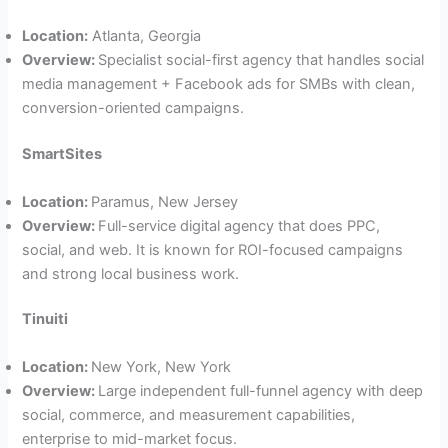
Location:
Atlanta, Georgia
Overview:
Specialist social-first agency that handles social
media management + Facebook ads for SMBs with clean,
conversion-oriented campaigns.
SmartSites
Location:
Paramus, New Jersey
Overview:
Full-service digital agency that does PPC,
social, and web. It is known for ROI-focused campaigns
and strong local business work.
Tinuiti
Location:
New York, New York
Overview:
Large independent full-funnel agency with deep
social, commerce, and measurement capabilities,
enterprise to mid-market focus.