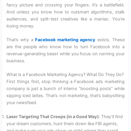
fancy picture and crossing your fingers. It’s a battlefield.
And unless you know how to outsmart algorithms, stalk
audiences, and split-test creatives like a maniac. You’re
losing money.
That’s why a
Facebook marketing agency
exists. These
are the people who know how to turn Facebook into a
revenue-generating beast while you focus on running your
business.
What is a Facebook Marketing Agency? What Do They Do?
First things first, stop thinking a Facebook ads marketing
company is just a bunch of interns “boosting posts” while
sipping iced lattes. That’s not marketing, that’s babysitting
your newsfeed.
Laser Targeting That Creeps (in a Good Way)
: They’ll find
your dream customers, hunt them down like FBI agents,
and make sure your ads show up right where they scroll.