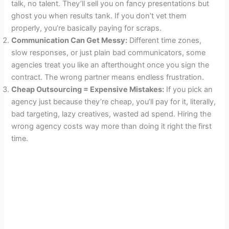
talk, no talent. They’ll sell you on fancy presentations but
ghost you when results tank. If you don’t vet them
properly, you’re basically paying for scraps.
Communication Can Get Messy:
Different time zones,
slow responses, or just plain bad communicators, some
agencies treat you like an afterthought once you sign the
contract. The wrong partner means endless frustration.
Cheap Outsourcing = Expensive Mistakes:
If you pick an
agency just because they’re cheap, you’ll pay for it, literally,
bad targeting, lazy creatives, wasted ad spend. Hiring the
wrong agency costs way more than doing it right the first
time.