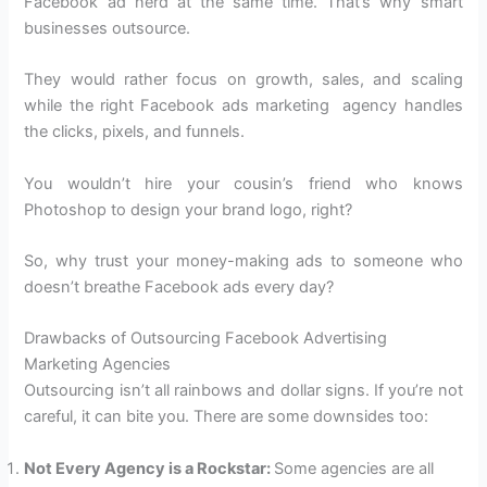
Facebook ad nerd at the same time. That’s why smart
businesses outsource.
They would rather focus on growth, sales, and scaling
while the right Facebook ads marketing agency handles
the clicks, pixels, and funnels.
You wouldn’t hire your cousin’s friend who knows
Photoshop to design your brand logo, right?
So, why trust your money-making ads to someone who
doesn’t breathe Facebook ads every day?
Drawbacks of Outsourcing Facebook Advertising
Marketing Agencies
Outsourcing isn’t all rainbows and dollar signs. If you’re not
careful, it can bite you. There are some downsides too:
Not Every Agency is a Rockstar:
Some agencies are all