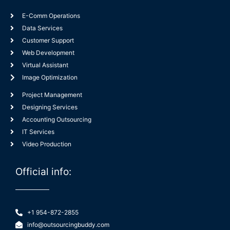
E-Comm Operations
Data Services
Customer Support
Web Development
Virtual Assistant
Image Optimization
Project Management
Designing Services
Accounting Outsourcing
IT Services
Video Production
Official info:
+1 954-872-2855
info@outsourcingbuddy.com