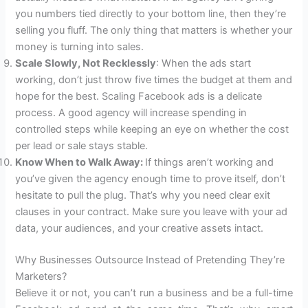
you numbers tied directly to your bottom line, then they’re
selling you fluff. The only thing that matters is whether your
money is turning into sales.
Scale Slowly, Not Recklessly
: When the ads start
working, don’t just throw five times the budget at them and
hope for the best. Scaling Facebook ads is a delicate
process. A good agency will increase spending in
controlled steps while keeping an eye on whether the cost
per lead or sale stays stable.
Know When to Walk Away:
If things aren’t working and
you’ve given the agency enough time to prove itself, don’t
hesitate to pull the plug. That’s why you need clear exit
clauses in your contract. Make sure you leave with your ad
data, your audiences, and your creative assets intact.
Why Businesses Outsource Instead of Pretending They’re
Marketers?
Believe it or not, you can’t run a business and be a full-time