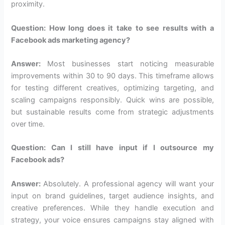
proximity.
Question: How long does it take to see results with a
Facebook ads marketing agency?
Answer:
Most businesses start noticing measurable
improvements within 30 to 90 days. This timeframe allows
for testing different creatives, optimizing targeting, and
scaling campaigns responsibly. Quick wins are possible,
but sustainable results come from strategic adjustments
over time.
Question: Can I still have input if I outsource my
Facebook ads?
Answer:
Absolutely. A professional agency will want your
input on brand guidelines, target audience insights, and
creative preferences. While they handle execution and
strategy, your voice ensures campaigns stay aligned with