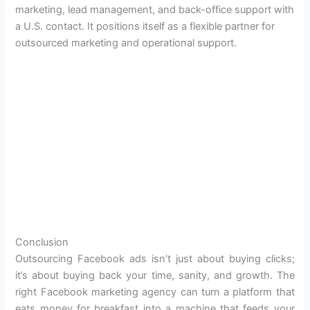
marketing, lead management, and back-office support with
a U.S. contact. It positions itself as a flexible partner for
outsourced marketing and operational support.
Conclusion
Outsourcing Facebook ads isn’t just about buying clicks;
it’s about buying back your time, sanity, and growth. The
right Facebook marketing agency can turn a platform that
eats money for breakfast into a machine that feeds your