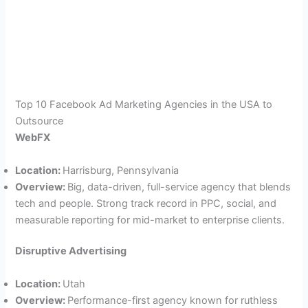
Top 10 Facebook Ad Marketing Agencies in the USA to
Outsource
WebFX
Location:
Harrisburg, Pennsylvania
Overview:
Big, data-driven, full-service agency that blends
tech and people. Strong track record in PPC, social, and
measurable reporting for mid-market to enterprise clients.
Disruptive Advertising
Location:
Utah
Overview:
Performance-first agency known for ruthless