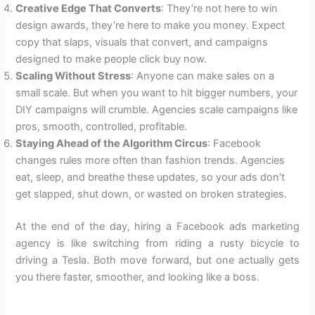
Creative Edge That Converts
: They’re not here to win
design awards, they’re here to make you money. Expect
copy that slaps, visuals that convert, and campaigns
designed to make people click buy now.
Scaling Without Stress
: Anyone can make sales on a
small scale. But when you want to hit bigger numbers, your
DIY campaigns will crumble. Agencies scale campaigns like
pros, smooth, controlled, profitable.
Staying Ahead of the Algorithm Circus
: Facebook
changes rules more often than fashion trends. Agencies
eat, sleep, and breathe these updates, so your ads don’t
get slapped, shut down, or wasted on broken strategies.
At the end of the day, hiring a Facebook ads marketing
agency is like switching from riding a rusty bicycle to
driving a Tesla. Both move forward, but one actually gets
you there faster, smoother, and looking like a boss.