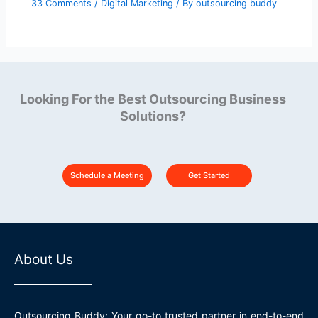
33 Comments
/
Digital Marketing
/ By
outsourcing buddy
Looking For the Best Outsourcing Business
Solutions?
Schedule a Meeting
Get Started
About Us
Outsourcing Buddy: Your go-to trusted partner in end-to-end