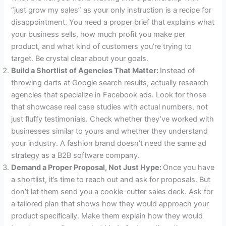
“just grow my sales” as your only instruction is a recipe for
disappointment. You need a proper brief that explains what
your business sells, how much profit you make per
product, and what kind of customers you’re trying to
target. Be crystal clear about your goals.
Build a Shortlist of Agencies That Matter:
Instead of
throwing darts at Google search results, actually research
agencies that specialize in Facebook ads. Look for those
that showcase real case studies with actual numbers, not
just fluffy testimonials. Check whether they’ve worked with
businesses similar to yours and whether they understand
your industry. A fashion brand doesn’t need the same ad
strategy as a B2B software company.
Demand a Proper Proposal, Not Just Hype:
Once you have
a shortlist, it’s time to reach out and ask for proposals. But
don’t let them send you a cookie-cutter sales deck. Ask for
a tailored plan that shows how they would approach your
product specifically. Make them explain how they would