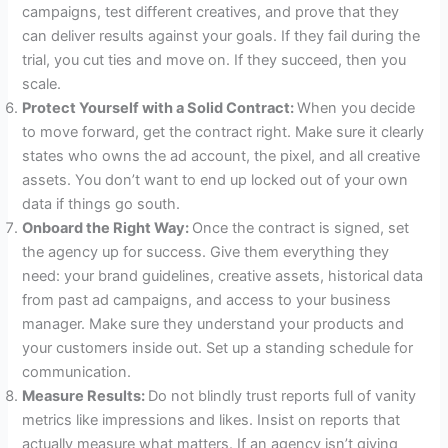
campaigns, test different creatives, and prove that they
can deliver results against your goals. If they fail during the
trial, you cut ties and move on. If they succeed, then you
scale.
Protect Yourself with a Solid Contract:
When you decide
to move forward, get the contract right. Make sure it clearly
states who owns the ad account, the pixel, and all creative
assets. You don’t want to end up locked out of your own
data if things go south.
Onboard the Right Way:
Once the contract is signed, set
the agency up for success. Give them everything they
need: your brand guidelines, creative assets, historical data
from past ad campaigns, and access to your business
manager. Make sure they understand your products and
your customers inside out. Set up a standing schedule for
communication.
Measure Results:
Do not blindly trust reports full of vanity
metrics like impressions and likes. Insist on reports that
actually measure what matters. If an agency isn’t giving