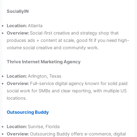
SociallyIN
Location:
Atlanta
Overview:
Social-first creative and strategy shop that
produces ads + content at scale, good fit if you need high-
volume social creative and community work.
Thrive Internet Marketing Agency
Location:
Arlington, Texas
Overview:
Full-service digital agency known for solid paid
social work for SMBs and clear reporting, with multiple US
locations.
Outsourcing Buddy
Location:
Sunrise, Florida
Overview:
Outsourcing Buddy offers e-commerce, digital