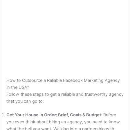
How to Outsource a Reliable Facebook Marketing Agency
in the USA?
Follow these steps to get a reliable and trustworthy agency
that you can go to:
Get Your House in Order: Brief, Goals & Budget:
Before
you even think about hiring an agency, you need to know
what the hell you want. Walking into a partnership with