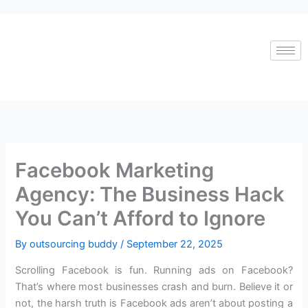
Skip
to
content
Facebook Marketing
Agency: The Business Hack
You Can’t Afford to Ignore
By
outsourcing buddy
/
September 22, 2025
Scrolling Facebook is fun. Running ads on Facebook?
That’s where most businesses crash and burn. Believe it or
not, the harsh truth is Facebook ads aren’t about posting a