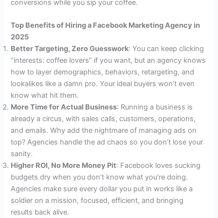
conversions while you sip your coffee.
Top Benefits of Hiring a Facebook Marketing Agency in
2025
Better Targeting, Zero Guesswork
: You can keep clicking
“interests: coffee lovers” if you want, but an agency knows
how to layer demographics, behaviors, retargeting, and
lookalikes like a damn pro. Your ideal buyers won’t even
know what hit them.
More Time for Actual Business
: Running a business is
already a circus, with sales calls, customers, operations,
and emails. Why add the nightmare of managing ads on
top? Agencies handle the ad chaos so you don’t lose your
sanity.
Higher ROI, No More Money Pit
: Facebook loves sucking
budgets dry when you don’t know what you’re doing.
Agencies make sure every dollar you put in works like a
soldier on a mission, focused, efficient, and bringing
results back alive.