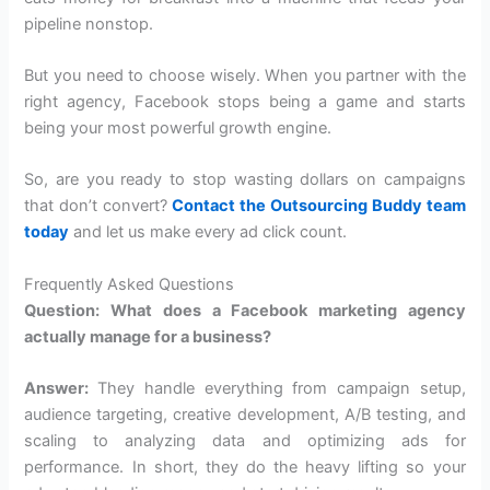
pipeline nonstop.
But you need to choose wisely. When you partner with the
right agency, Facebook stops being a game and starts
being your most powerful growth engine.
So, are you ready to stop wasting dollars on campaigns
that don’t convert?
Contact the Outsourcing Buddy team
today
and let us make every ad click count.
Frequently Asked Questions
Question: What does a Facebook marketing agency
actually manage for a business?
Answer:
They handle everything from campaign setup,
audience targeting, creative development, A/B testing, and
scaling to analyzing data and optimizing ads for
performance. In short, they do the heavy lifting so your