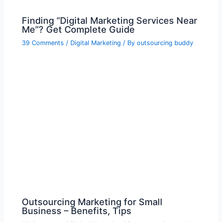
Finding “Digital Marketing Services Near
Me”? Get Complete Guide
39 Comments
/
Digital Marketing
/ By
outsourcing buddy
Outsourcing Marketing for Small
Business – Benefits, Tips