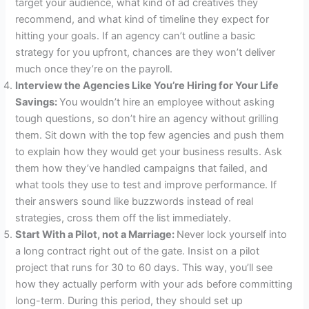
target your audience, what kind of ad creatives they
recommend, and what kind of timeline they expect for
hitting your goals. If an agency can’t outline a basic
strategy for you upfront, chances are they won’t deliver
much once they’re on the payroll.
Interview the Agencies Like You’re Hiring for Your Life
Savings:
You wouldn’t hire an employee without asking
tough questions, so don’t hire an agency without grilling
them. Sit down with the top few agencies and push them
to explain how they would get your business results. Ask
them how they’ve handled campaigns that failed, and
what tools they use to test and improve performance. If
their answers sound like buzzwords instead of real
strategies, cross them off the list immediately.
Start With a Pilot, not a Marriage:
Never lock yourself into
a long contract right out of the gate. Insist on a pilot
project that runs for 30 to 60 days. This way, you’ll see
how they actually perform with your ads before committing
long-term. During this period, they should set up