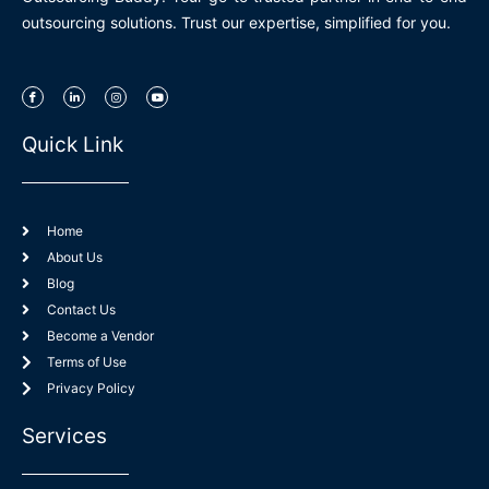
outsourcing solutions. Trust our expertise, simplified for you.
I
L
I
Y
c
i
n
o
o
n
s
u
n
k
t
t
-
e
a
u
Quick Link
f
d
g
b
a
i
r
e
c
n
a
e
-
m
b
i
o
n
o
k
Home
About Us
Blog
Contact Us
Become a Vendor
Terms of Use
Privacy Policy
Services