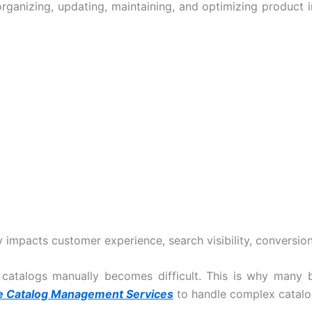
anizing, updating, maintaining, and optimizing product i
impacts customer experience, search visibility, conversion
 catalogs manually becomes difficult. This is why man
Catalog Management Services
to handle complex catalog