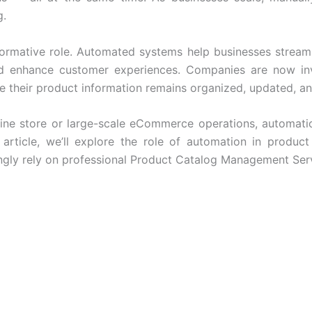
g.
sformative role. Automated systems help businesses strea
nd enhance customer experiences. Companies are now inv
e their product information remains organized, updated, a
ne store or large-scale
eCommerce operations
, automati
s article, we’ll explore the role of automation in produc
ngly rely on professional
Product Catalog Management Ser