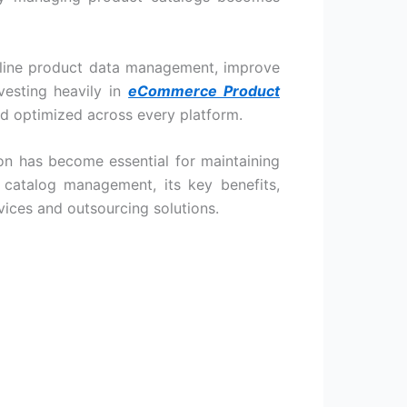
mline product data management, improve
esting heavily in
eCommerce Product
nd optimized across every platform.
on has become essential for maintaining
t catalog management, its key benefits,
vices
and outsourcing solutions.