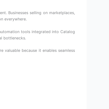
ent. Businesses selling on marketplaces,
on everywhere.
automation tools integrated into
Catalog
l bottlenecks.
 valuable because it enables seamless