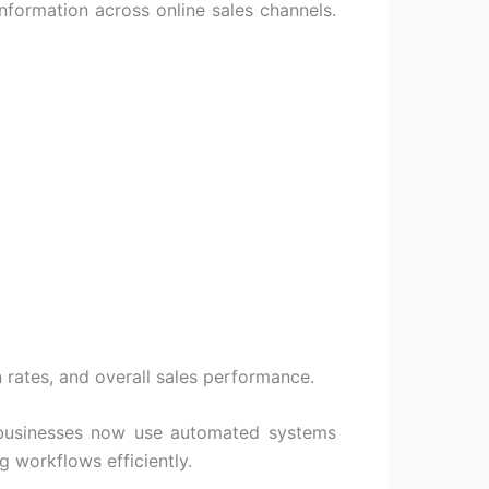
nformation across online sales channels.
 rates, and overall sales performance.
y businesses now use automated systems
 workflows efficiently.