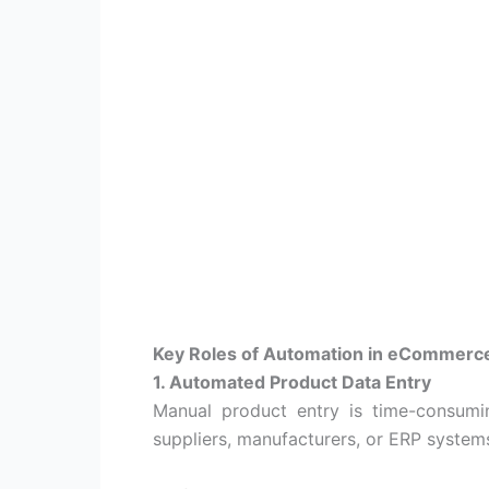
Key Roles of Automation in eCommerc
1. Automated Product Data Entry
Manual product entry is time-consumi
suppliers, manufacturers, or ERP syste