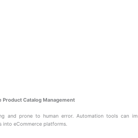
e Product Catalog Management
ng and prone to human error. Automation tools can imp
ms into eCommerce platforms.