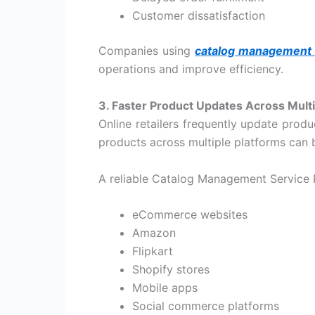
Customer dissatisfaction
Companies using
catalog management 
operations and improve efficiency.
3. Faster Product Updates Across Multi
Online retailers frequently update prod
products across multiple platforms ca
A reliable
Catalog Management Service 
eCommerce websites
Amazon
Flipkart
Shopify stores
Mobile apps
Social commerce platforms