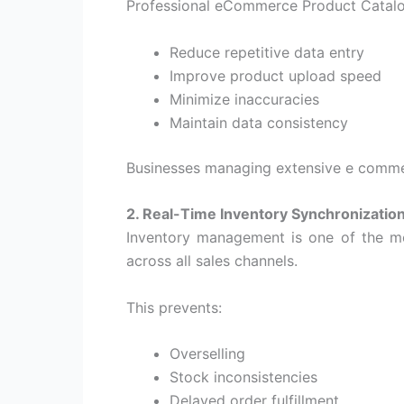
Professional
eCommerce Product Catal
Reduce repetitive data entry
Improve product upload speed
Minimize inaccuracies
Maintain data consistency
Businesses managing extensive
e comme
2. Real-Time Inventory Synchronizatio
Inventory management is one of the most
across all sales channels.
This prevents:
Overselling
Stock inconsistencies
Delayed order fulfillment