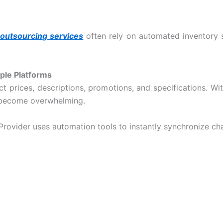
outsourcing services
often rely on automated inventory s
ple Platforms
uct prices, descriptions, promotions, and specifications. W
n become overwhelming.
Provider
uses automation tools to instantly synchronize ch