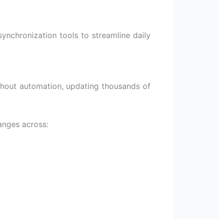
ynchronization tools to streamline daily
ithout automation, updating thousands of
anges across: