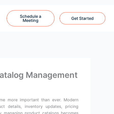
Schedule a
Get Started
Meeting
Catalog Management
ecome more important than ever. Modern
 details, inventory updates, pricing
lly managing product catalogs becomes