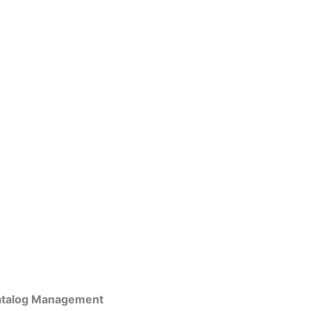
atalog Management