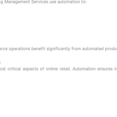
og Management Services
use automation to:
rce operations
benefit significantly from automated prod
n
 critical aspects of online retail. Automation ensures i