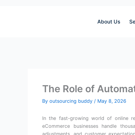
Skip
to
content
About Us
Se
The Role of Autom
By
outsourcing buddy
/
May 8, 2026
In the fast-growing world of online r
eCommerce businesses handle thousan
adjustments, and customer expectatio