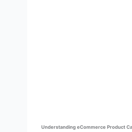
Understanding eCommerce Product C