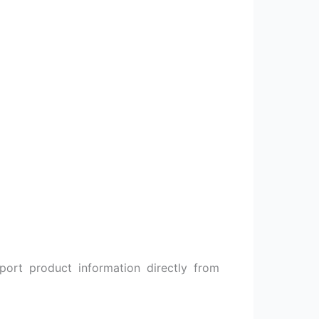
ort product information directly from