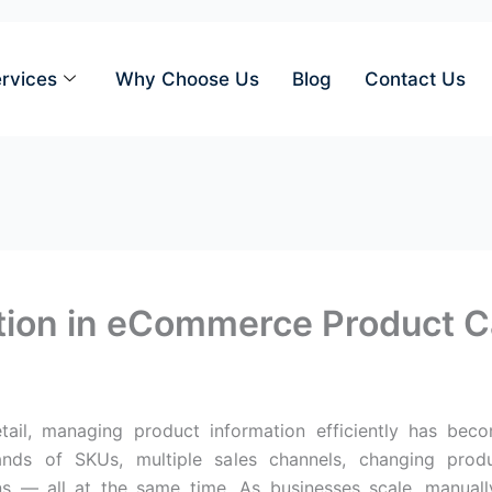
rvices
Why Choose Us
Blog
Contact Us
ation in eCommerce Product 
etail, managing product information efficiently has b
ds of SKUs, multiple sales channels, changing product
ns — all at the same time. As businesses scale, manua