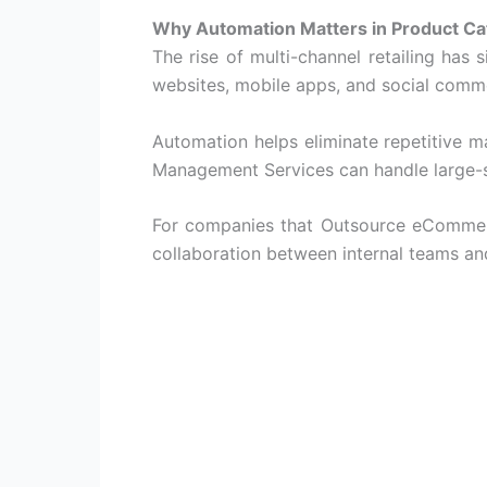
Why Automation Matters in Product C
The rise of multi-channel retailing has
websites, mobile apps, and social comm
Automation helps eliminate repetitive 
Management Services
can handle large-s
For companies that
Outsource eComme
collaboration between internal teams and