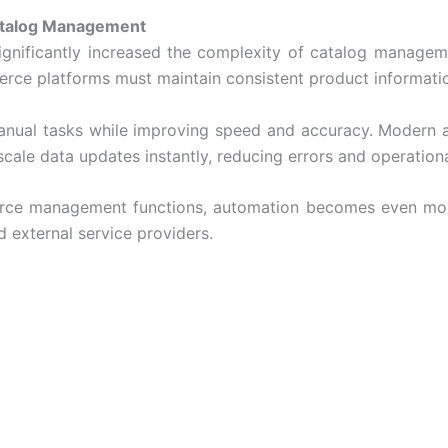
atalog Management
 significantly increased the complexity of catalog managem
erce platforms must maintain consistent product informati
manual tasks while improving speed and accuracy. Modern 
cale data updates instantly, reducing errors and operationa
rce
management functions, automation becomes even more
 external service providers.