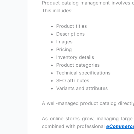
Product catalog management involves org
This includes:
Product titles
Descriptions
Images
Pricing
Inventory details
Product categories
Technical specifications
SEO attributes
Variants and attributes
A well-managed product catalog directly 
As online stores grow, managing large
combined with professional
eCommerce 