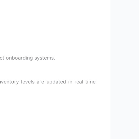
uct onboarding systems.
nventory levels are updated in real time