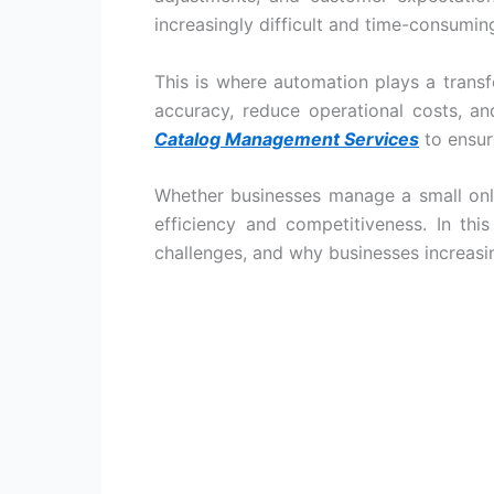
increasingly difficult and time-consumin
This is where automation plays a tran
accuracy, reduce operational costs, a
Catalog Management Services
to ensur
Whether businesses manage a small onli
efficiency and competitiveness. In thi
challenges, and why businesses increasi