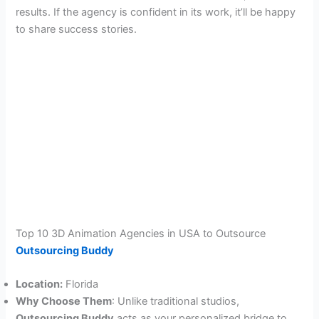
results. If the agency is confident in its work, it’ll be happy
to share success stories.
Top 10 3D Animation Agencies in USA to Outsource
Outsourcing Buddy
Location:
Florida
Why Choose Them
: Unlike traditional studios,
Outsourcing Buddy
acts as your personalized bridge to