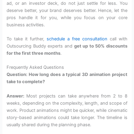
ad, or an investor deck, do not just settle for less. You
deserve better, your brand deserves better. Hence, let the
pros handle it for you, while you focus on your core
business activities.
To take it further,
schedule a free consultation
call with
Outsourcing Buddy experts and
get up to 50% discounts
for the first three months
.
Frequently Asked Questions
Question: How long does a typical 3D animation project
take to complete?
Answer:
Most projects can take anywhere from 2 to 8
weeks, depending on the complexity, length, and scope of
work. Product animations might be quicker, while cinematic
story-based animations could take longer. The timeline is
usually shared during the planning phase.