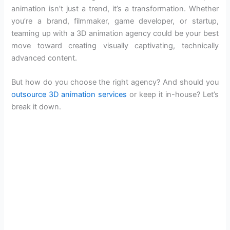
animation isn’t just a trend, it’s a transformation. Whether
you’re a brand, filmmaker, game developer, or startup,
teaming up with a 3D animation agency could be your best
move toward creating visually captivating, technically
advanced content.
But how do you choose the right agency? And should you
outsource 3D animation services
or keep it in-house? Let’s
break it down.