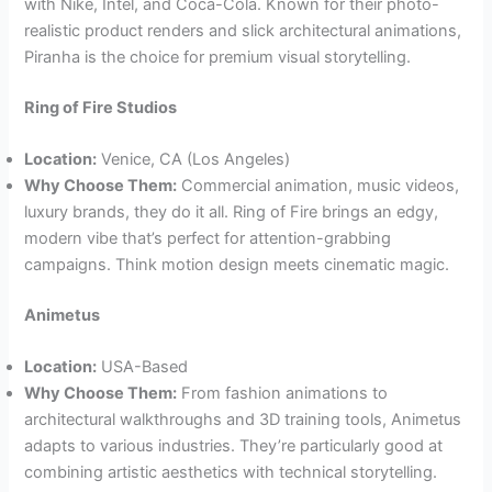
with Nike, Intel, and Coca-Cola. Known for their photo-
realistic product renders and slick architectural animations,
Piranha is the choice for premium visual storytelling.
Ring of Fire Studios
Location:
Venice, CA (Los Angeles)
Why Choose Them:
Commercial animation, music videos,
luxury brands, they do it all. Ring of Fire brings an edgy,
modern vibe that’s perfect for attention-grabbing
campaigns. Think motion design meets cinematic magic.
Animetus
Location:
USA-Based
Why Choose Them:
From fashion animations to
architectural walkthroughs and 3D training tools, Animetus
adapts to various industries. They’re particularly good at
combining artistic aesthetics with technical storytelling.