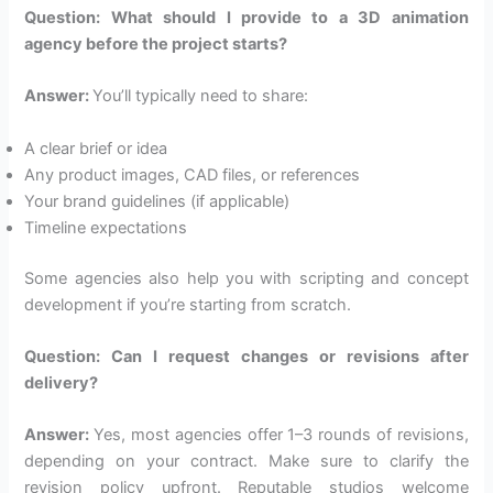
Question: What should I provide to a 3D animation
agency before the project starts?
Answer:
You’ll typically need to share:
A clear brief or idea
Any product images, CAD files, or references
Your brand guidelines (if applicable)
Timeline expectations
Some agencies also help you with scripting and concept
development if you’re starting from scratch.
Question: Can I request changes or revisions after
delivery?
Answer:
Yes, most agencies offer 1–3 rounds of revisions,
depending on your contract. Make sure to clarify the
revision policy upfront. Reputable studios welcome