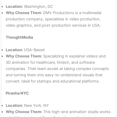
Location:
Washington, DC
Why Choose Them
: DMV Productions is a multimedia
production company, specializes in video production,
video graphics, and post-production services in USA.
ThoughtMedia
Location:
USA-Based
Why Choose Them:
Specializing in explainer videos and
3D animation for healthcare, fintech, and software
companies. Their team excels at taking complex concepts
and turning them into easy-to-understand visuals that
convert. Ideal for startups and educational platforms.
Piranha NYC
Location:
New York, NY
Why Choose Them:
This high-end animation studio works