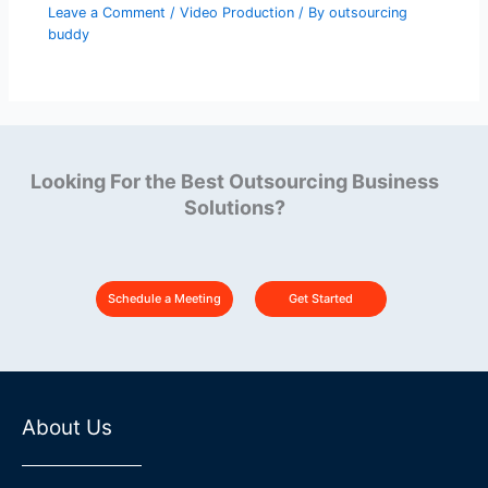
Leave a Comment
/
Video Production
/ By
outsourcing
buddy
Looking For the Best Outsourcing Business
Solutions?
Schedule a Meeting
Get Started
About Us