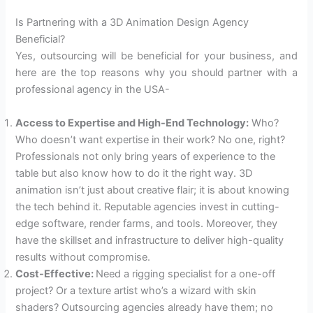
Is Partnering with a 3D Animation Design Agency
Beneficial?
Yes, outsourcing will be beneficial for your business, and
here are the top reasons why you should partner with a
professional agency in the USA-
Access to Expertise and High-End Technology:
Who?
Who doesn’t want expertise in their work? No one, right?
Professionals not only bring years of experience to the
table but also know how to do it the right way. 3D
animation isn’t just about creative flair; it is about knowing
the tech behind it. Reputable agencies invest in cutting-
edge software, render farms, and tools. Moreover, they
have the skillset and infrastructure to deliver high-quality
results without compromise.
Cost-Effective:
Need a rigging specialist for a one-off
project? Or a texture artist who’s a wizard with skin
shaders? Outsourcing agencies already have them; no