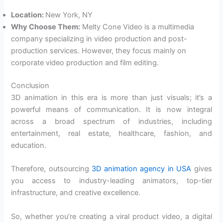
Location:
New York, NY
Why Choose Them:
Melty Cone Video is a multimedia
company specializing in video production and post-
production services. However, they focus mainly on
corporate video production and film editing.
Conclusion
3D animation in this era is more than just visuals; it’s a
powerful means of communication. It is now integral
across a broad spectrum of industries, including
entertainment, real estate, healthcare, fashion, and
education.
Therefore, outsourcing
3D animation agency in USA
gives
you access to industry-leading animators, top-tier
infrastructure, and creative excellence.
So, whether you’re creating a viral product video, a digital