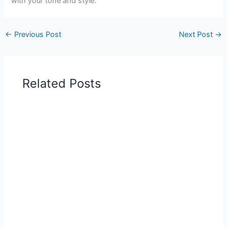
with your tone and style.
←
Previous Post
Next Post
→
Related Posts