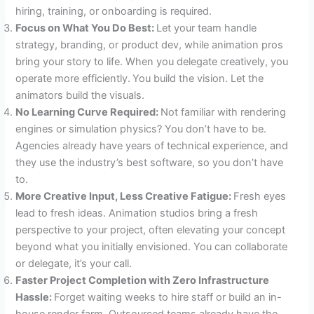
hiring, training, or onboarding is required.
Focus on What You Do Best:
Let your team handle
strategy, branding, or product dev, while animation pros
bring your story to life. When you delegate creatively, you
operate more efficiently.
You build the vision. Let the
animators build the visuals.
No Learning Curve Required:
Not familiar with rendering
engines or simulation physics? You don’t have to be.
Agencies already have years of technical experience, and
they use the industry’s best software, so you don’t have
to.
More Creative Input, Less Creative Fatigue:
Fresh eyes
lead to fresh ideas. Animation studios bring a fresh
perspective to your project, often elevating your concept
beyond what you initially envisioned. You can collaborate
or delegate, it’s your call.
Faster Project Completion with Zero Infrastructure
Hassle:
Forget waiting weeks to hire staff or build an in-
house render farm. Outsourced teams already have the