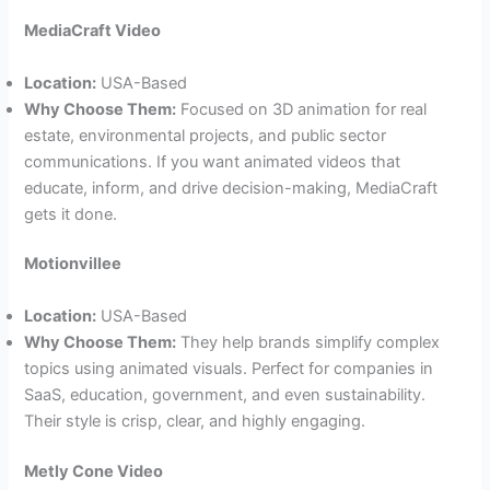
MediaCraft Video
Location:
USA-Based
Why Choose Them:
Focused on 3D animation for real
estate, environmental projects, and public sector
communications. If you want animated videos that
educate, inform, and drive decision-making, MediaCraft
gets it done.
Motionvillee
Location:
USA-Based
Why Choose Them:
They help brands simplify complex
topics using animated visuals. Perfect for companies in
SaaS, education, government, and even sustainability.
Their style is crisp, clear, and highly engaging.
Metly Cone Video