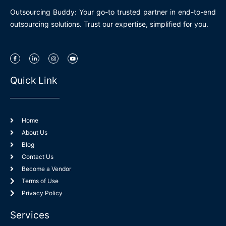
Outsourcing Buddy: Your go-to trusted partner in end-to-end
outsourcing solutions. Trust our expertise, simplified for you.
I
L
I
Y
c
i
n
o
o
n
s
u
n
k
t
t
-
e
a
u
Quick Link
f
d
g
b
a
i
r
e
c
n
a
e
-
m
b
i
o
n
o
k
Home
About Us
Blog
Contact Us
Become a Vendor
Terms of Use
Privacy Policy
Services