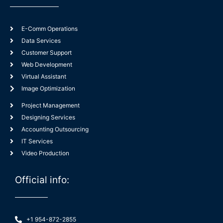
E-Comm Operations
Data Services
Customer Support
Web Development
Virtual Assistant
Image Optimization
Project Management
Designing Services
Accounting Outsourcing
IT Services
Video Production
Official info:
+1 954-872-2855