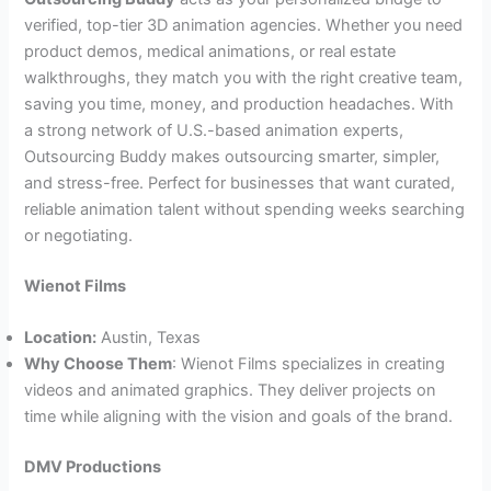
verified, top-tier 3D animation agencies. Whether you need
product demos, medical animations, or real estate
walkthroughs, they match you with the right creative team,
saving you time, money, and production headaches. With
a strong network of U.S.-based animation experts,
Outsourcing Buddy makes outsourcing smarter, simpler,
and stress-free. Perfect for businesses that want curated,
reliable animation talent without spending weeks searching
or negotiating.
Wienot Films
Location:
Austin, Texas
Why Choose Them
: Wienot Films specializes in creating
videos and animated graphics. They deliver projects on
time while aligning with the vision and goals of the brand.
DMV Productions