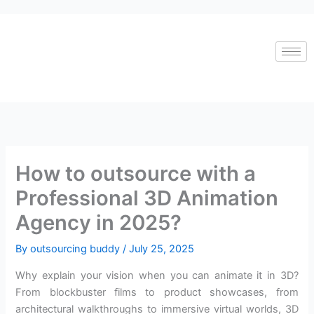
Skip
to
content
How to outsource with a
Professional 3D Animation
Agency in 2025?
By
outsourcing buddy
/
July 25, 2025
Why explain your vision when you can animate it in 3D?
From blockbuster films to product showcases, from
architectural walkthroughs to immersive virtual worlds, 3D