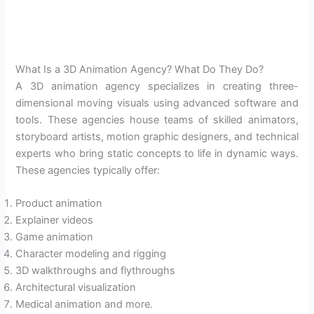
What Is a 3D Animation Agency? What Do They Do?
A 3D animation agency specializes in creating three-
dimensional moving visuals using advanced software and
tools. These agencies house teams of skilled animators,
storyboard artists, motion graphic designers, and technical
experts who bring static concepts to life in dynamic ways.
These agencies typically offer:
Product animation
Explainer videos
Game animation
Character modeling and rigging
3D walkthroughs and flythroughs
Architectural visualization
Medical animation and more.