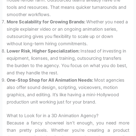
tools and resources. That means quicker turnarounds and
smoother workflows.
More Scalability for Growing Brands:
Whether you need a
single explainer video or an ongoing animation series,
outsourcing gives you flexibility to scale up or down
without long-term hiring commitments.
Lower Risk, Higher Specialization:
Instead of investing in
equipment, licenses, and training, outsourcing transfers
the burden to the agency. You focus on what you do best,
and they handle the rest.
One-Stop Shop for All Animation Needs:
Most agencies
also offer sound design, scripting, voiceovers, motion
graphics, and editing. It’s like having a mini-Hollywood
production unit working just for your brand.
What to Look for in a 3D Animation Agency?
Because a fancy showreel isn’t enough, you need more
than pretty pixels. Whether you’re creating a product