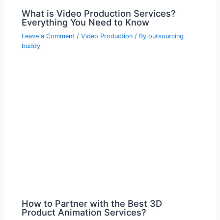
What is Video Production Services?
Everything You Need to Know
Leave a Comment
/
Video Production
/ By
outsourcing
buddy
How to Partner with the Best 3D
Product Animation Services?