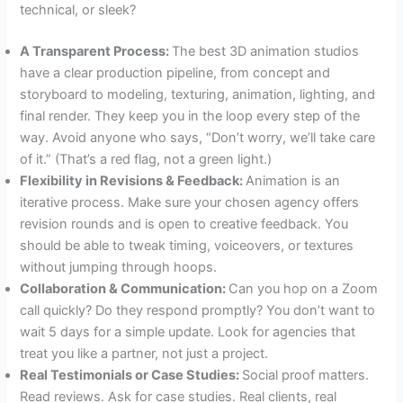
technical, or sleek?
A Transparent Process:
The best 3D animation studios
have a clear production pipeline, from concept and
storyboard to modeling, texturing, animation, lighting, and
final render. They keep you in the loop every step of the
way. Avoid anyone who says, “Don’t worry, we’ll take care
of it.” (That’s a red flag, not a green light.)
Flexibility in Revisions & Feedback:
Animation is an
iterative process. Make sure your chosen agency offers
revision rounds and is open to creative feedback. You
should be able to tweak timing, voiceovers, or textures
without jumping through hoops.
Collaboration & Communication:
Can you hop on a Zoom
call quickly? Do they respond promptly? You don’t want to
wait 5 days for a simple update. Look for agencies that
treat you like a partner, not just a project.
Real Testimonials or Case Studies:
Social proof matters.
Read reviews. Ask for case studies. Real clients, real