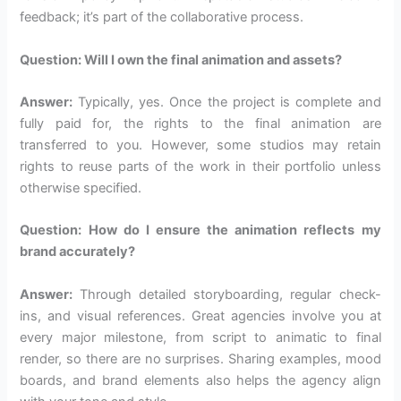
feedback; it’s part of the collaborative process.
Question: Will I own the final animation and assets?
Answer:
Typically, yes. Once the project is complete and
fully paid for, the rights to the final animation are
transferred to you. However, some studios may retain
rights to reuse parts of the work in their portfolio unless
otherwise specified.
Question: How do I ensure the animation reflects my
brand accurately?
Answer:
Through detailed storyboarding, regular check-
ins, and visual references. Great agencies involve you at
every major milestone, from script to animatic to final
render, so there are no surprises. Sharing examples, mood
boards, and brand elements also helps the agency align