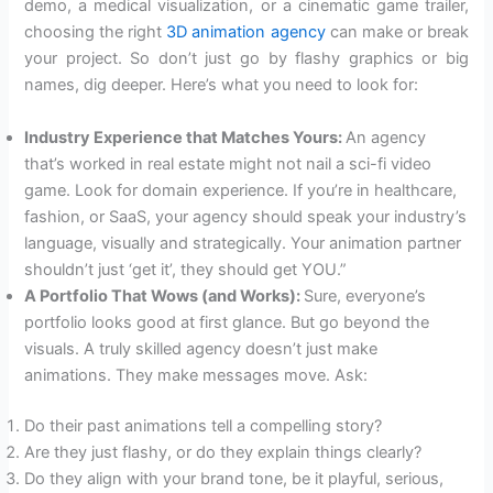
demo, a medical visualization, or a cinematic game trailer,
choosing the right
3D animation agency
can make or break
your project. So don’t just go by flashy graphics or big
names, dig deeper. Here’s what you need to look for:
Industry Experience that Matches Yours:
An agency
that’s worked in real estate might not nail a sci-fi video
game. Look for domain experience. If you’re in healthcare,
fashion, or SaaS, your agency should speak your industry’s
language, visually and strategically. Your animation partner
shouldn’t just ‘get it’, they should get YOU.”
A Portfolio That Wows (and Works):
Sure, everyone’s
portfolio looks good at first glance. But go beyond the
visuals. A truly skilled agency doesn’t just make
animations. They make messages move. Ask:
Do their past animations tell a compelling story?
Are they just flashy, or do they explain things clearly?
Do they align with your brand tone, be it playful, serious,