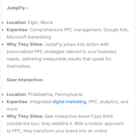
JumpFly –
Location:
Elgin, Illinois
Expertise
: Comprehensive PPC management, Google Ads,
Microsoft Advertising
Why They Shine:
JumpFly jumps into action with
personalized PPC strategies tailored to your business
needs, delivering measurable results that speak for
themselves.
Seer Interactive-
Location:
Philadelphia, Pennsylvania
Expertise
: Integrated
digital marketing
, PPC, analytics, and
more
Why They Shine:
Seer Interactive doesn’t just think
outside the box; they redefine it. With a holistic approach
to PPC, they transform your brand into an online