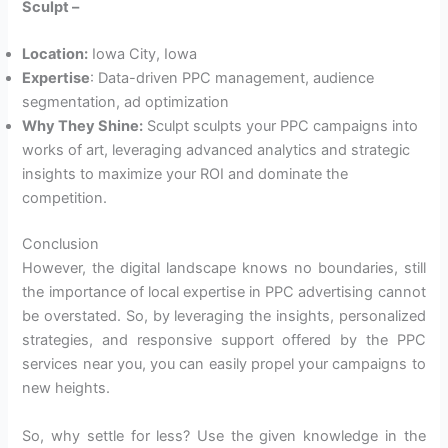
Sculpt –
Location:
Iowa City, Iowa
Expertise
: Data-driven PPC management, audience
segmentation, ad optimization
Why They Shine:
Sculpt sculpts your PPC campaigns into
works of art, leveraging advanced analytics and strategic
insights to maximize your ROI and dominate the
competition.
Conclusion
However, the digital landscape knows no boundaries, still
the importance of local expertise in PPC advertising cannot
be overstated. So, by leveraging the insights, personalized
strategies, and responsive support offered by the PPC
services near you, you can easily propel your campaigns to
new heights.
So, why settle for less? Use the given knowledge in the