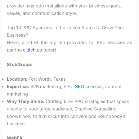
provider near you that aligns with your business goals,
values, and communication style.
Top 10 PPC Agencies in the United States to Grow Your
Business?
Here’s a list of the top ten providers for PPC services as
per the
clutch.co
report-
StubGroup:
Location:
Fort Worth, Texas
Expertise:
B2B marketing, PPC,
SEO services
, content
marketing
Why They Shine:
Crafting killer PPC strategies that speak
directly to your target audience, Directive Consulting
knows how to turn clicks into conversions like nobody’s
business.
WebFX