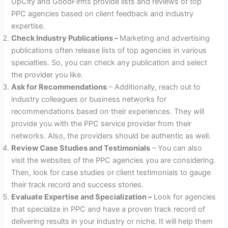
UpCity and GoodFirms provide lists and reviews of top
PPC agencies based on client feedback and industry
expertise.
Check Industry Publications –
Marketing and advertising
publications often release lists of top agencies in various
specialties. So, you can check any publication and select
the provider you like.
Ask for Recommendations
– Additionally, reach out to
industry colleagues or business networks for
recommendations based on their experiences. They will
provide you with the PPC service provider from their
networks. Also, the providers should be authentic as well.
Review Case Studies and Testimonials
– You can also
visit the websites of the PPC agencies you are considering.
Then, look for case studies or client testimonials to gauge
their track record and success stories.
Evaluate Expertise and Specialization –
Look for agencies
that specialize in PPC and have a proven track record of
delivering results in your industry or niche. It will help them