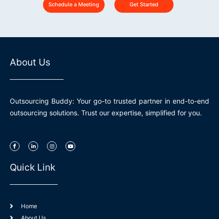
Schedule a Meeting
Get Started
About Us
Outsourcing Buddy: Your go-to trusted partner in end-to-end
outsourcing solutions. Trust our expertise, simplified for you.
I
L
I
Y
c
i
n
o
o
n
s
u
n
k
t
t
-
e
a
u
Quick Link
f
d
g
b
a
i
r
e
c
n
a
e
-
m
b
i
o
n
o
k
Home
About Us