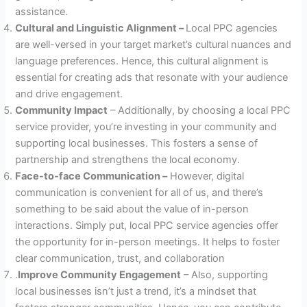
assistance.
Cultural and Linguistic Alignment –
Local PPC agencies
are well-versed in your target market’s cultural nuances and
language preferences. Hence, this cultural alignment is
essential for creating ads that resonate with your audience
and drive engagement.
Community Impact
– Additionally, by choosing a local PPC
service provider, you’re investing in your community and
supporting local businesses. This fosters a sense of
partnership and strengthens the local economy.
Face-to-face Communication –
However, digital
communication is convenient for all of us, and there’s
something to be said about the value of in-person
interactions. Simply put, local PPC service agencies offer
the opportunity for in-person meetings. It helps to foster
clear communication, trust, and collaboration
.
Improve Community Engagement
– Also, supporting
local businesses isn’t just a trend, it’s a mindset that