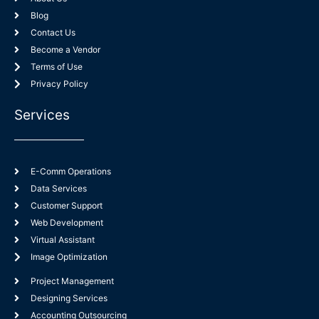
Blog
Contact Us
Become a Vendor
Terms of Use
Privacy Policy
Services
E-Comm Operations
Data Services
Customer Support
Web Development
Virtual Assistant
Image Optimization
Project Management
Designing Services
Accounting Outsourcing