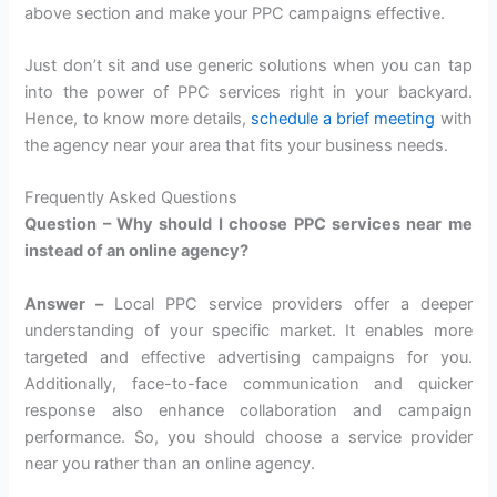
above section and make your PPC campaigns effective.
Just don’t sit and use generic solutions when you can tap
into the power of PPC services right in your backyard.
Hence, to know more details,
schedule a brief meeting
with
the agency near your area that fits your business needs.
Frequently Asked Questions
Question – Why should I choose PPC services near me
instead of an online agency?
Answer –
Local PPC service providers offer a deeper
understanding of your specific market. It enables more
targeted and effective advertising campaigns for you.
Additionally, face-to-face communication and quicker
response also enhance collaboration and campaign
performance. So, you should choose a service provider
near you rather than an online agency.