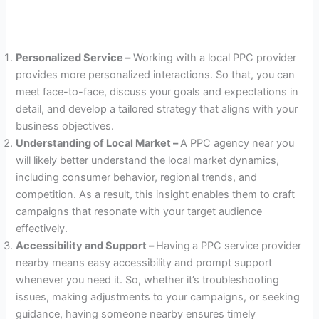
Personalized Service –
Working with a local PPC provider
provides more personalized interactions. So that, you can
meet face-to-face, discuss your goals and expectations in
detail, and develop a tailored strategy that aligns with your
business objectives.
Understanding of Local Market –
A PPC agency near you
will likely better understand the local market dynamics,
including consumer behavior, regional trends, and
competition. As a result, this insight enables them to craft
campaigns that resonate with your target audience
effectively.
Accessibility and Support –
Having
a PPC service provider
nearby means easy accessibility and prompt support
whenever you need it. So, whether it’s troubleshooting
issues, making adjustments to your campaigns, or seeking
guidance, having someone nearby ensures timely