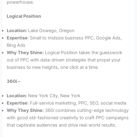
powerhouse.
Logical Position
Location:
Lake Oswego, Oregon
Expertise
: Small to midsize business PPC, Google Ads,
Bing Ads
Why They Shine:
Logical Position takes the guesswork
out of PPC with data-driven strategies that propel your
business to new heights, one click at a time.
360i –
Location:
New York City, New York
Expertise
: Full-service marketing, PPC, SEO, social media
Why They Shine:
360i combines cutting-edge technology
with good old-fashioned creativity to craft PPC campaigns
that captivate audiences and drive real-world results.