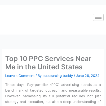
Skip
to
content
Top 10 PPC Services Near
Me in the United States
Leave a Comment
/ By
outsourcing buddy
/
June 26, 2024
These days, Pay-per-click (PPC) advertising stands as a
benchmark of targeted outreach and measurable results.
However, harnessing its full potential requires not just
strategy and execution, but also a deep understanding of