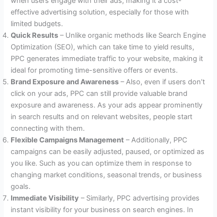
when users engage with their ads, making it a cost-
effective advertising solution, especially for those with
limited budgets.
Quick Results
– Unlike organic methods like Search Engine
Optimization (SEO), which can take time to yield results,
PPC generates immediate traffic to your website, making it
ideal for promoting time-sensitive offers or events.
Brand Exposure and Awareness
– Also, even if users don’t
click on your ads, PPC can still provide valuable brand
exposure and awareness. As your ads appear prominently
in search results and on relevant websites, people start
connecting with them.
Flexible Campaigns Management
– Additionally, PPC
campaigns can be easily adjusted, paused, or optimized as
you like. Such as you can optimize them in response to
changing market conditions, seasonal trends, or business
goals.
Immediate Visibility
– Similarly, PPC advertising provides
instant visibility for your business on search engines. In