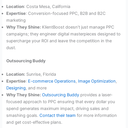
Location
: Costa Mesa, California
Expertise
: Conversion-focused PPC, B2B and B2C
marketing
Why They Shine:
KlientBoost doesn’t just manage PPC
campaigns; they engineer digital masterpieces designed to
supercharge your ROI and leave the competition in the
dust.
Outsourcing Buddy
Location:
Sunrise, Florida
Expertise
:
E-commerce Operations
,
Image Optimization
,
Designing
, and more
Why They Shine:
Outsourcing Buddy
provides a laser-
focused approach to PPC ensuring that every dollar you
spend generates maximum impact, driving sales and
smashing goals.
Contact their team
for more information
and get cost-effective plans.