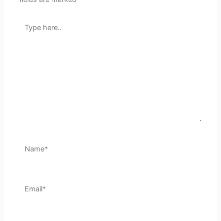
Type
here..
Name*
Email*