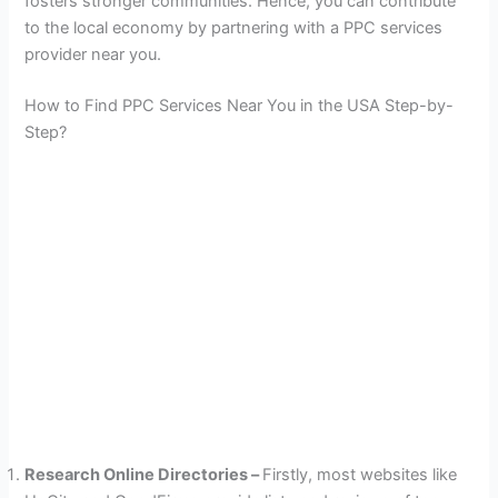
fosters stronger communities. Hence, you can contribute
to the local economy by partnering with a PPC services
provider near you.
How to Find PPC Services Near You in the USA Step-by-
Step?
Research Online Directories –
Firstly, most websites like