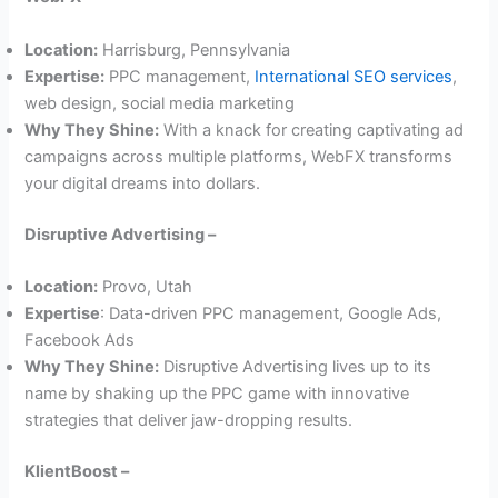
Location:
Harrisburg, Pennsylvania
Expertise:
PPC management,
International SEO services
,
web design, social media marketing
Why They Shine:
With a knack for creating captivating ad
campaigns across multiple platforms, WebFX transforms
your digital dreams into dollars.
Disruptive Advertising –
Location:
Provo, Utah
Expertise
: Data-driven PPC management, Google Ads,
Facebook Ads
Why They Shine:
Disruptive Advertising lives up to its
name by shaking up the PPC game with innovative
strategies that deliver jaw-dropping results.
KlientBoost –