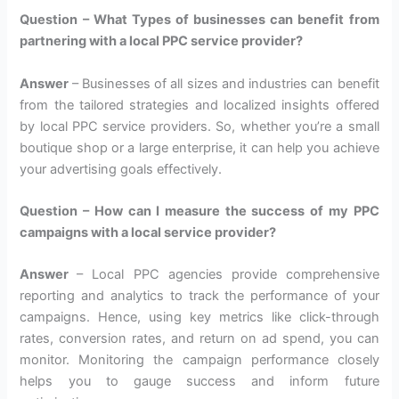
Question – What Types of businesses can benefit from
partnering with a local PPC service provider?
Answer
– Businesses of all sizes and industries can benefit
from the tailored strategies and localized insights offered
by local PPC service providers. So, whether you’re a small
boutique shop or a large enterprise, it can help you achieve
your advertising goals effectively.
Question – How can I measure the success of my PPC
campaigns with a local service provider?
Answer
– Local PPC agencies provide comprehensive
reporting and analytics to track the performance of your
campaigns. Hence, using key metrics like click-through
rates, conversion rates, and return on ad spend, you can
monitor. Monitoring the campaign performance closely
helps you to gauge success and inform future