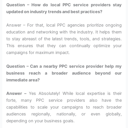
Question – How do local PPC service providers stay
updated on industry trends and best practices?
Answer – For that, local PPC agencies prioritize ongoing
education and networking with the industry. It helps them
to stay abreast of the latest trends, tools, and strategies.
This ensures that they can continually optimize your
campaigns for maximum impact.
Question – Can a nearby PPC service provider help my
business reach a broader audience beyond our
immediate area?
Answer –
Yes Absolutely! While local expertise is their
forte, many PPC service providers also have the
capabilities to scale your campaigns to reach broader
audiences regionally, nationally, or even globally,
depending on your business goals.