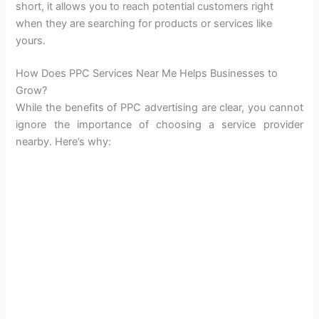
short, it allows you to reach potential customers right
when they are searching for products or services like
yours.
How Does PPC Services Near Me Helps Businesses to
Grow?
While the benefits of PPC advertising are clear, you cannot
ignore the importance of choosing a service provider
nearby. Here’s why: