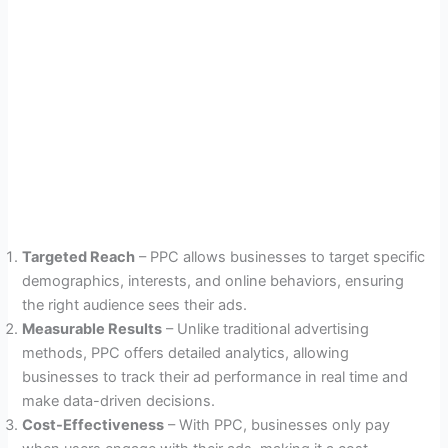
Targeted Reach
– PPC allows businesses to target specific
demographics, interests, and online behaviors, ensuring
the right audience sees their ads.
Measurable Results
– Unlike traditional advertising
methods, PPC offers detailed analytics, allowing
businesses to track their ad performance in real time and
make data-driven decisions.
Cost-Effectiveness
– With PPC, businesses only pay