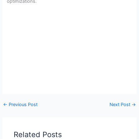
optimizations.
←
Previous Post
Next Post
→
Related Posts