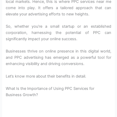
local markets. Hence, this is where PPC services near me
come into play. It offers a tailored approach that can
elevate your advertising efforts to new heights.
So, whether you’re a small startup or an established
corporation, harnessing the potential of PPC can
significantly impact your online success.
Businesses thrive on online presence in this digital world,
and PPC advertising has emerged as a powerful tool for
enhancing visibility and driving conversions.
Let’s know more about their benefits in detail.
What Is the Importance of Using PPC Services for
Business Growth?