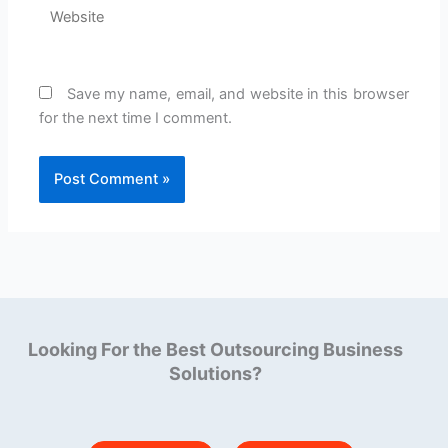
Website
Save my name, email, and website in this browser
for the next time I comment.
Looking For the Best Outsourcing Business
Solutions?