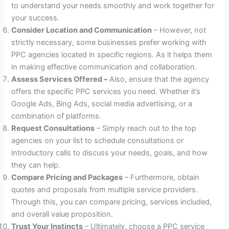
to understand your needs smoothly and work together for
your success.
Consider Location and Communication
– However, not
strictly necessary, some businesses prefer working with
PPC agencies located in specific regions. As it helps them
in making effective communication and collaboration.
Assess Services Offered –
Also, ensure that the agency
offers the specific PPC services you need. Whether it’s
Google Ads, Bing Ads, social media advertising, or a
combination of platforms.
Request Consultations
– Simply reach out to the top
agencies on your list to schedule consultations or
introductory calls to discuss your needs, goals, and how
they can help.
Compare Pricing and Packages
– Furthermore, obtain
quotes and proposals from multiple service providers.
Through this, you can compare pricing, services included,
and overall value proposition.
Trust Your Instincts
– Ultimately, choose a PPC service