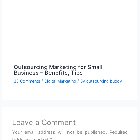
Outsourcing Marketing for Small
Business – Benefits, Tips
33 Comments
/
Digital Marketing
/ By
outsourcing buddy
Leave a Comment
Your email address will not be published.
Required
fields are marked
*