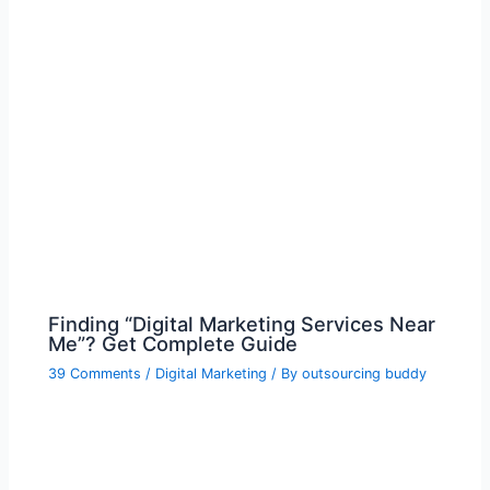
Finding “Digital Marketing Services Near
Me”? Get Complete Guide
39 Comments
/
Digital Marketing
/ By
outsourcing buddy